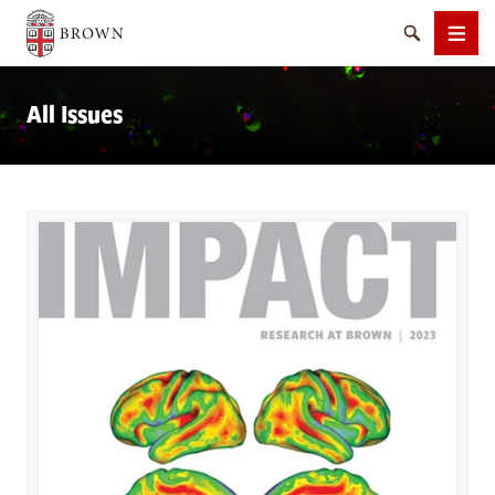
Brown University
Search
Men
All Issues
SEARCH