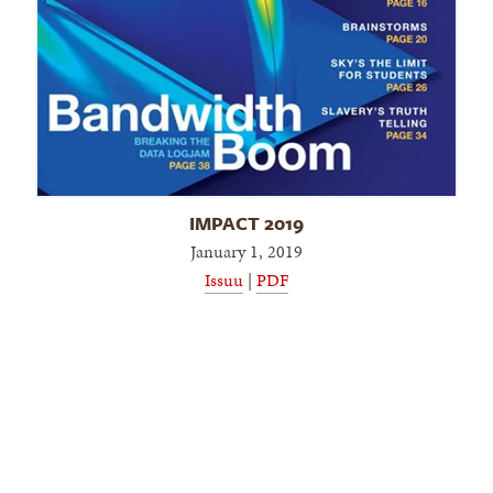
IMPACT 2019
January 1, 2019
Issuu
|
PDF