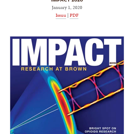
January 1, 2020
Issuu
|
PDF