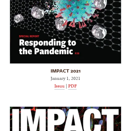
IMPACT 2021
January 1, 2021
Issuu
|
PDF