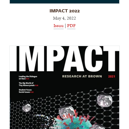
IMPACT 2022
May 4, 2022
Issuu
|
PDF