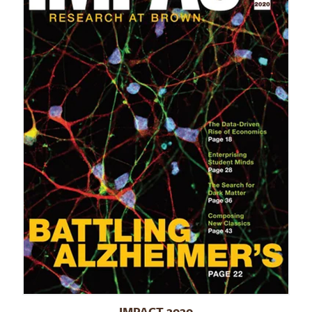
IMPACT 2020