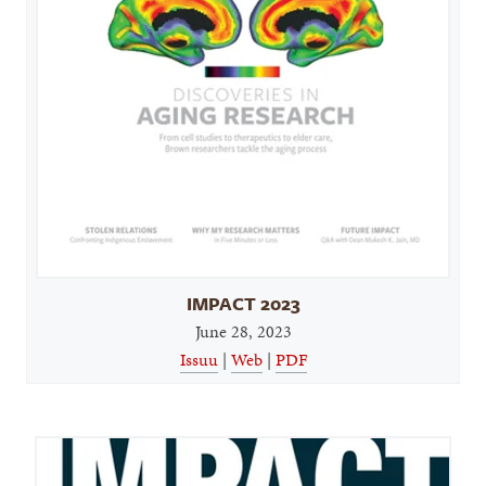
IMPACT 2023
June 28, 2023
Issuu
|
Web
|
PDF